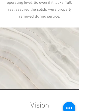
operating level. So even if it looks "full,"
rest assured the solids were properly
removed during service.
Vision