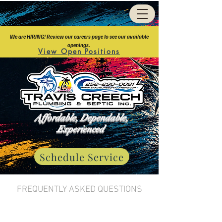
We are HIRING! Review our careers page to see our available
openings.
View Open Positions
Affordable, Dependable,
Experienced
Schedule Service
FREQUENTLY ASKED QUESTIONS
About