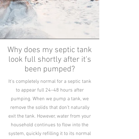
Why does my septic tank
look full shortly after it's
been pumped?
It's completely normal for a septic tank
to appear full 24–48 hours after
pumping. When we pump a tank, we
remove the solids that don’t naturally
exit the tank. However, water from your
household continues to flow into the
system, quickly refilling it to its normal